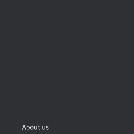
About us