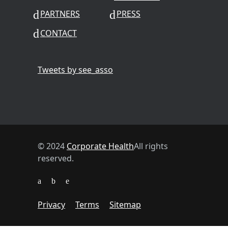
PARTNERS
PRESS
CONTACT
Tweets by see_asso
© 2024
Corporate Health
All rights
reserved.
Privacy
Terms
Sitemap