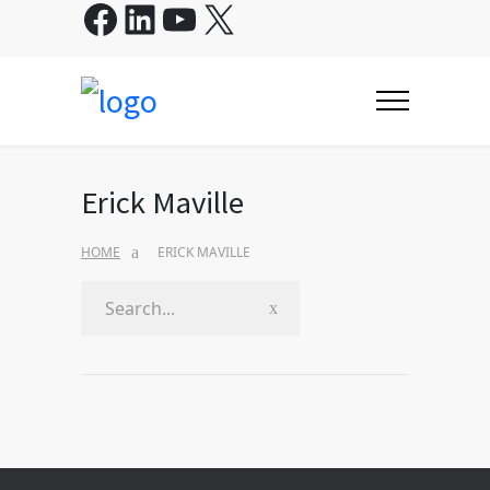
Facebook
LinkedIn
YouTube
X
Erick Maville
HOME
ERICK MAVILLE