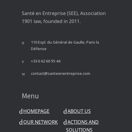
Santé en Entreprise (SEE), Association
1901 law, founded in 2011.
110 Espl. du Général de Gaulle, Paris la
Défense
+33 6 62 60 95 44
contact@santeenentreprise.com
Menu
HOMEPAGE
ABOUT US
OUR NETWORK
ACTIONS AND
SOLUTIONS