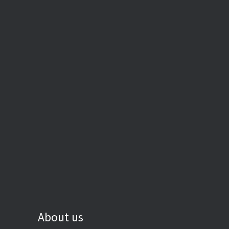
About us