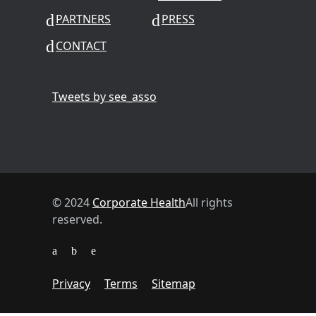
PARTNERS
PRESS
CONTACT
Tweets by see_asso
© 2024
Corporate Health
All rights
reserved.
Privacy
Terms
Sitemap