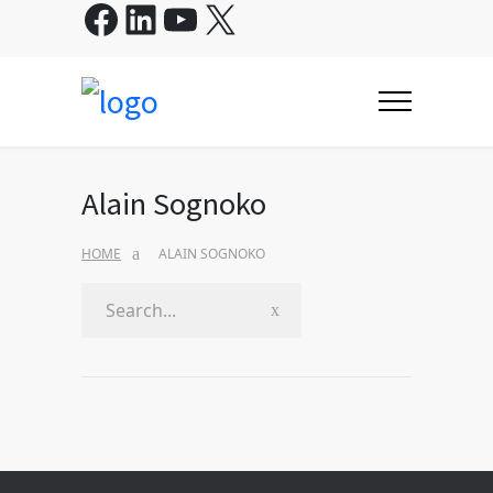
Facebook
LinkedIn
YouTube
X
Alain Sognoko
HOME
ALAIN SOGNOKO