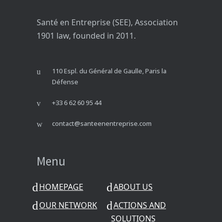
Santé en Entreprise (SEE), Association
1901 law, founded in 2011.
110 Espl. du Général de Gaulle, Paris la
Défense
+33 6 62 60 95 44
contact@santeenentreprise.com
Menu
HOMEPAGE
ABOUT US
OUR NETWORK
ACTIONS AND
SOLUTIONS